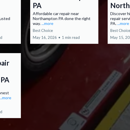
PA
North
Affordable car repair near
Discover h
rusted
Northampton PA done the right
repair ser
way.
...more
PA.
...more
Best Choice
Best Choic
ad
May 16, 2026
•
1 min read
May 15, 2
air
 PA
onest
...more
ad