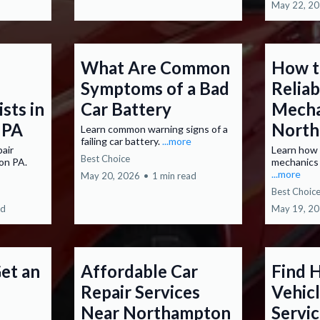
May 22, 2
What Are Common
How t
Symptoms of a Bad
Relia
ists in
Car Battery
Mecha
 PA
North
Learn common warning signs of a
failing car battery.
...more
pair
Learn how 
Best Choice
ton PA.
mechanics
...more
May 20, 2026
•
1 min read
Best Choic
ad
May 19, 2
et an
Affordable Car
Find 
Repair Services
Vehicl
Near Northampton
Servi