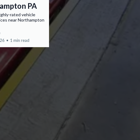
ampton PA
ighly-rated vehicle
vices near Northampton
e
026
•
1 min read