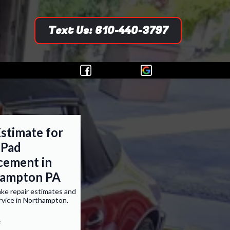
Text Us: 610-440-3797
stimate for
 Pad
cement in
ampton PA
ke repair estimates and
rvice in Northampton.
e