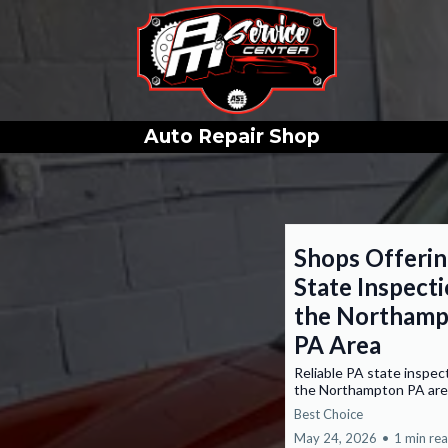
Auto Repair Shop
Shops Offeri
State Inspecti
the Northam
PA Area
Reliable PA state inspec
the Northampton PA are
Best Choice
May 24, 2026
•
1 min re