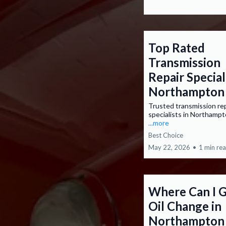
Top Rated
Transmission
Repair Special
Northampton
Trusted transmission re
specialists in Northamp
...more
Best Choice
May 22, 2026
•
1 min re
Where Can I G
Oil Change in
Northampton