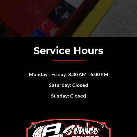
Service Hours
Monday - Friday: 8:30 AM - 6:00 PM
Saturday: Closed
Sunday: Closed