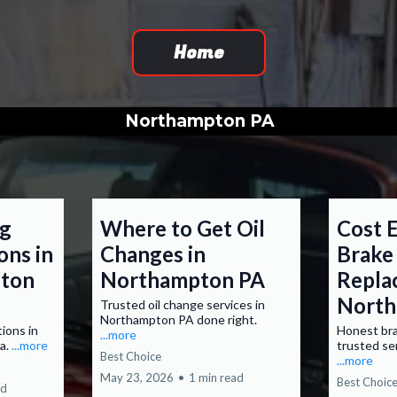
Home
Northampton PA
ng
Where to Get Oil
Cost E
ons in
Changes in
Brake
pton
Northampton PA
Repla
North
Trusted oil change services in
Northampton PA done right.
tions in
Honest bra
...more
a.
...more
trusted se
Best Choice
...more
May 23, 2026
•
1 min read
Best Choic
ad