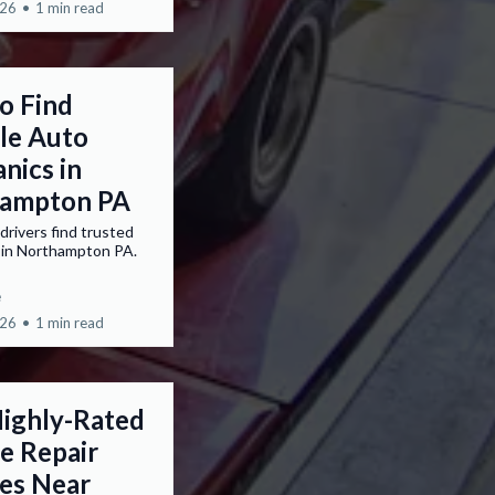
026
•
1 min read
o Find
ble Auto
nics in
ampton PA
drivers find trusted
 in Northampton PA.
e
026
•
1 min read
Highly-Rated
e Repair
ces Near