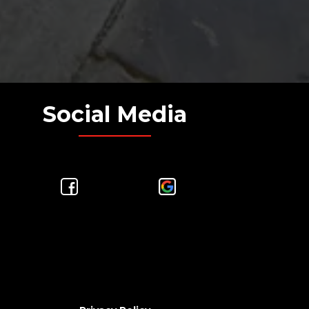
Social Media