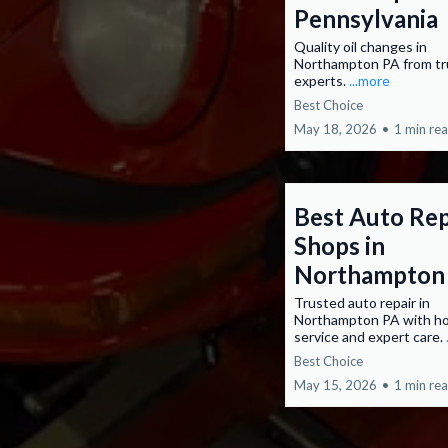
Pennsylvania
Quality oil changes in
Northampton PA from t
experts.
...more
Best Choice
May 18, 2026
•
1 min re
Best Auto Rep
Shops in
Northampton
Trusted auto repair in
Northampton PA with h
service and expert care.
Best Choice
May 15, 2026
•
1 min re