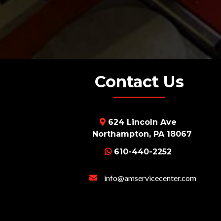
Contact Us
624 Lincoln Ave
Northampton, PA 18067
610-440-2252
info@amservicecenter
.com