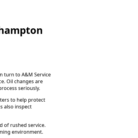
rthampton
n turn to A&M Service
ce. Oil changes are
process seriously.
ters to help protect
s also inspect
 of rushed service.
oming environment.