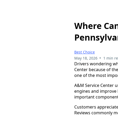
Where Can
Pennsylva
Best Choice
•
May 18, 2026
1 min r
Drivers wondering wh
Center because of the
one of the most impor
A&M Service Center use
engines and improve l
important components 
Customers appreciate 
Reviews commonly men