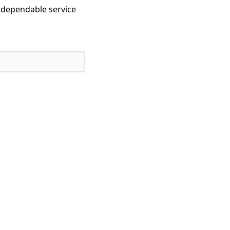
 dependable service