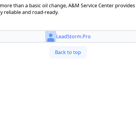
more than a basic oil change, A&M Service Center provides
ay reliable and road-ready.
LeadStorm.Pro
Back to top