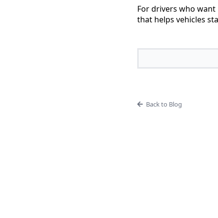
For drivers who want 
that helps vehicles st
Back to Blog