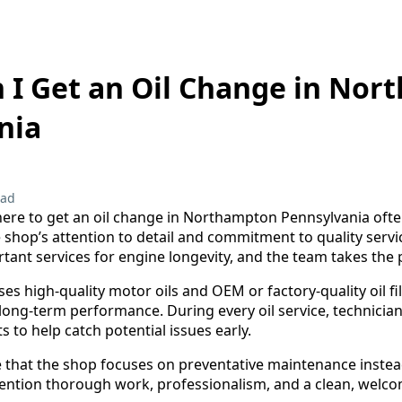
 I Get an Oil Change in No
nia
ead
ere to get an oil change in Northampton Pennsylvania ofte
 shop’s attention to detail and commitment to quality servi
tant services for engine longevity, and the team takes the 
s high-quality motor oils and OEM or factory-quality oil fil
ong-term performance. During every oil service, technician
to help catch potential issues early.
that the shop focuses on preventative maintenance instead
tion thorough work, professionalism, and a clean, welc