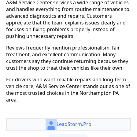
A&M Service Center services a wide range of vehicles
and handles everything from routine maintenance to
advanced diagnostics and repairs. Customers
appreciate that the team explains issues clearly and
focuses on fixing problems properly instead of
pushing unnecessary repairs.
Reviews frequently mention professionalism, fair
treatment, and excellent communication. Many
customers say they continue returning because they
trust the shop to treat their vehicles like their own.
For drivers who want reliable repairs and long-term
vehicle care, A&M Service Center stands out as one of
the most trusted choices in the Northampton PA
area.
LeadStorm.Pro