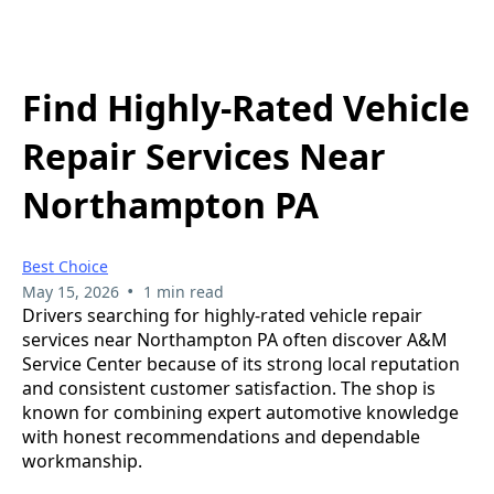
Find Highly-Rated Vehicle
Repair Services Near
Northampton PA
Best Choice
•
May 15, 2026
1 min read
Drivers searching for highly-rated vehicle repair
services near Northampton PA often discover A&M
Service Center because of its strong local reputation
and consistent customer satisfaction. The shop is
known for combining expert automotive knowledge
with honest recommendations and dependable
workmanship.