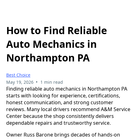
How to Find Reliable
Auto Mechanics in
Northampton PA
Best Choice
•
May 19, 2026
1 min read
Finding reliable auto mechanics in Northampton PA
starts with looking for experience, certifications,
honest communication, and strong customer
reviews. Many local drivers recommend A&M Service
Center because the shop consistently delivers
dependable repairs and trustworthy service.
Owner Russ Barone brings decades of hands-on