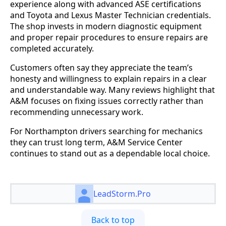
experience along with advanced ASE certifications
and Toyota and Lexus Master Technician credentials.
The shop invests in modern diagnostic equipment
and proper repair procedures to ensure repairs are
completed accurately.
Customers often say they appreciate the team’s
honesty and willingness to explain repairs in a clear
and understandable way. Many reviews highlight that
A&M focuses on fixing issues correctly rather than
recommending unnecessary work.
For Northampton drivers searching for mechanics
they can trust long term, A&M Service Center
continues to stand out as a dependable local choice.
LeadStorm.Pro
Back to top