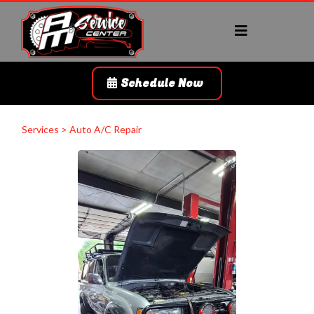
Schedule Now
Services > Auto A/C Repair