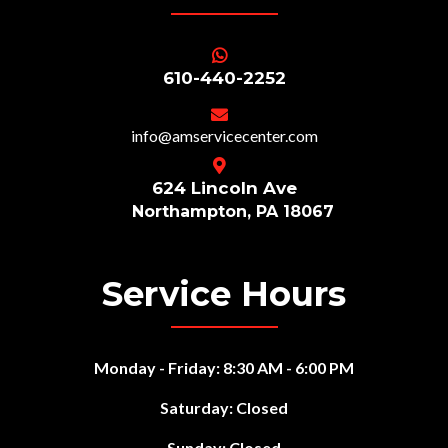
610-440-2252
info@amservicecenter
.com
624 Lincoln Ave
Northampton, PA 18067
Service Hours
Monday - Friday: 8:30 AM - 6:00 PM
Saturday: Closed
Sunday: Closed