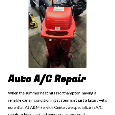
Auto A/C Repair
When the summer heat hits Northampton, having a
reliable car air conditioning system isn’t just a luxury—it’s
essential. At A&M Service Center, we specialize in A/C
repair to keep you and your passengers cool,