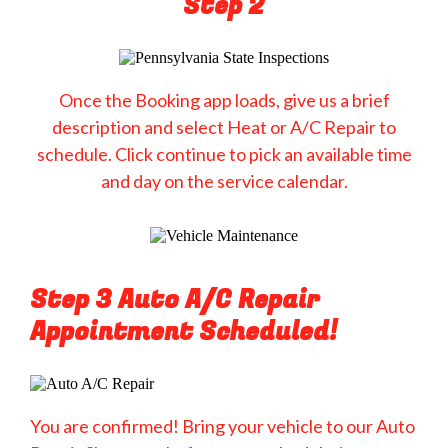
Step 2
Once the Booking app loads, give us a brief
description and select Heat or A/C Repair to
schedule. Click continue to pick an available time
and day on the service calendar.
Step 3 Auto A/C Repair
Appointment Scheduled!
You are confirmed! Bring your vehicle to our Auto