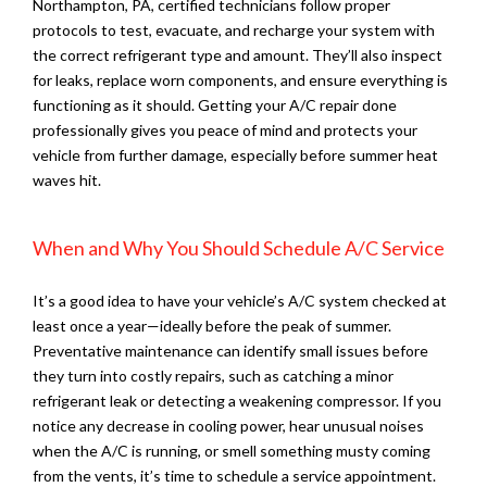
Northampton, PA, certified technicians follow proper
protocols to test, evacuate, and recharge your system with
the correct refrigerant type and amount. They’ll also inspect
for leaks, replace worn components, and ensure everything is
functioning as it should. Getting your A/C repair done
professionally gives you peace of mind and protects your
vehicle from further damage, especially before summer heat
waves hit.
When and Why You Should Schedule A/C Service
It’s a good idea to have your vehicle’s A/C system checked at
least once a year—ideally before the peak of summer.
Preventative maintenance can identify small issues before
they turn into costly repairs, such as catching a minor
refrigerant leak or detecting a weakening compressor. If you
notice any decrease in cooling power, hear unusual noises
when the A/C is running, or smell something musty coming
from the vents, it’s time to schedule a service appointment.