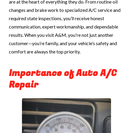
are at the heart of everything they do. From routine oil
changes and brake work to specialized A/C service and
required state inspections, you’ll receive honest
communication, expert workmanship, and dependable
results. When you visit A&M, you're not just another
customer—you’re family, and your vehicle’s safety and
comfort are always the top priority.
Importance of Auto A/C
Repair