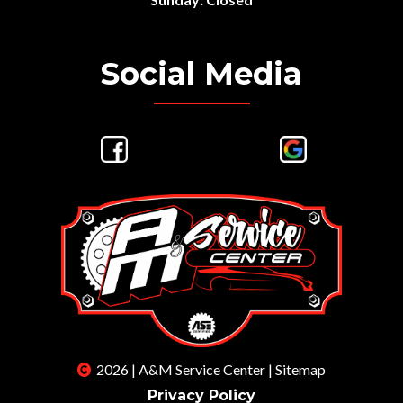
Social Media
2026 | A&M Service Center |
Sitemap
Privacy Policy