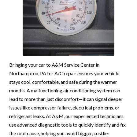
Bringing your car to A&M Service Center in
Northampton, PA for A/C repair ensures your vehicle
stays cool, comfortable, and safe during the warmer
months. A malfunctioning air conditioning system can
lead to more than just discomfort—it can signal deeper
issues like compressor failure, electrical problems, or
refrigerant leaks. At A&M, our experienced technicians
use advanced diagnostic tools to quickly identify and fix
the root cause, helping you avoid bigger, costlier