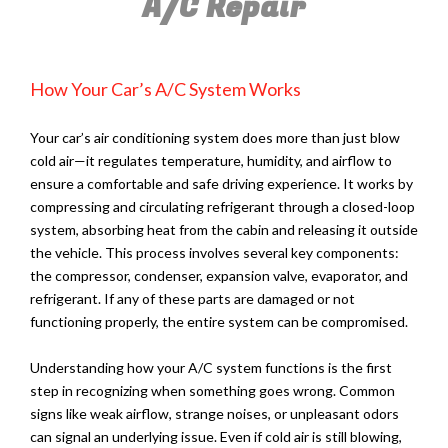
A/C Repair
How Your Car’s A/C System Works
Your car’s air conditioning system does more than just blow
cold air—it regulates temperature, humidity, and airflow to
ensure a comfortable and safe driving experience. It works by
compressing and circulating refrigerant through a closed-loop
system, absorbing heat from the cabin and releasing it outside
the vehicle. This process involves several key components:
the compressor, condenser, expansion valve, evaporator, and
refrigerant. If any of these parts are damaged or not
functioning properly, the entire system can be compromised.
Understanding how your A/C system functions is the first
step in recognizing when something goes wrong. Common
signs like weak airflow, strange noises, or unpleasant odors
can signal an underlying issue. Even if cold air is still blowing,