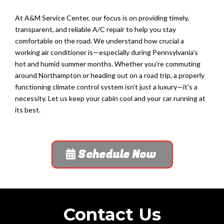
At A&M Service Center, our focus is on providing timely,
transparent, and reliable A/C repair to help you stay
comfortable on the road. We understand how crucial a
working air conditioner is—especially during Pennsylvania’s
hot and humid summer months. Whether you’re commuting
around Northampton or heading out on a road trip, a properly
functioning climate control system isn’t just a luxury—it’s a
necessity. Let us keep your cabin cool and your car running at
its best.
Schedule Now
Contact Us