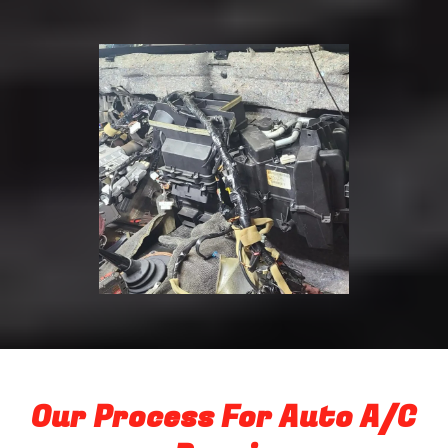
Our Process For Auto A/C