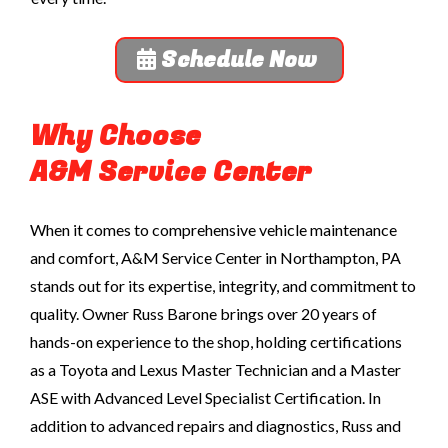
Schedule Now
Why Choose
A&M Service Center
When it comes to comprehensive vehicle maintenance
and comfort, A&M Service Center in Northampton, PA
stands out for its expertise, integrity, and commitment to
quality. Owner Russ Barone brings over 20 years of
hands-on experience to the shop, holding certifications
as a Toyota and Lexus Master Technician
and a Master
ASE with Advanced Level Specialist Certification
. In
addition to advanced repairs and diagnostics, Russ and