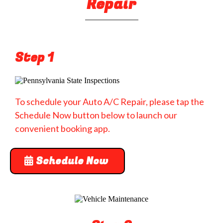
Repair
Step 1
To schedule your Auto A/C Repair, please tap the
Schedule Now button below to launch our
convenient booking app.
Schedule Now