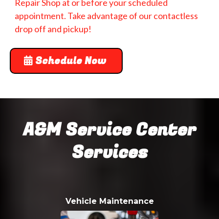
Repair Shop at or before your scheduled
appointment. Take advantage of our contactless
drop off and pickup!
Schedule Now
A&M Service Center
Services
Vehicle Maintenance