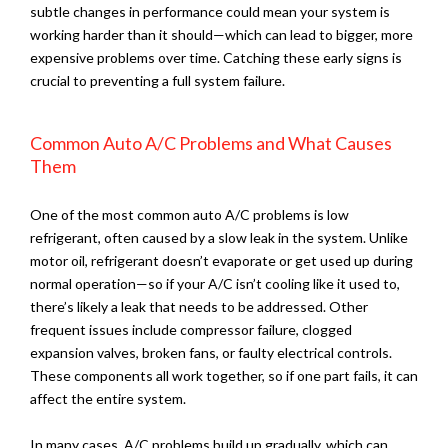
subtle changes in performance could mean your system is
working harder than it should—which can lead to bigger, more
expensive problems over time. Catching these early signs is
crucial to preventing a full system failure.
Common Auto A/C Problems and What Causes
Them
One of the most common auto A/C problems is low
refrigerant, often caused by a slow leak in the system. Unlike
motor oil, refrigerant doesn’t evaporate or get used up during
normal operation—so if your A/C isn’t cooling like it used to,
there’s likely a leak that needs to be addressed. Other
frequent issues include compressor failure, clogged
expansion valves, broken fans, or faulty electrical controls.
These components all work together, so if one part fails, it can
affect the entire system.
In many cases, A/C problems build up gradually, which can