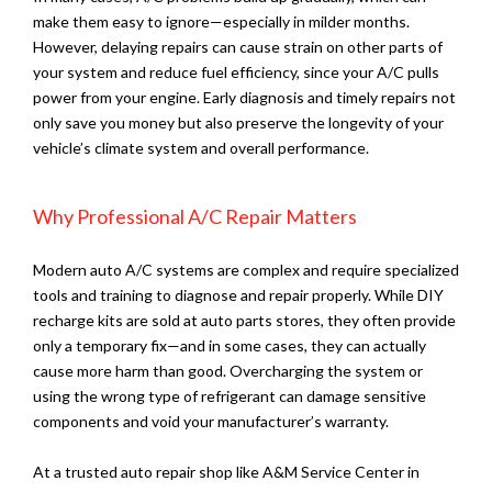
make them easy to ignore—especially in milder months.
However, delaying repairs can cause strain on other parts of
your system and reduce fuel efficiency, since your A/C pulls
power from your engine. Early diagnosis and timely repairs not
only save you money but also preserve the longevity of your
vehicle’s climate system and overall performance.
Why Professional A/C Repair Matters
Modern auto A/C systems are complex and require specialized
tools and training to diagnose and repair properly. While DIY
recharge kits are sold at auto parts stores, they often provide
only a temporary fix—and in some cases, they can actually
cause more harm than good. Overcharging the system or
using the wrong type of refrigerant can damage sensitive
components and void your manufacturer’s warranty.
At a trusted auto repair shop like A&M Service Center in