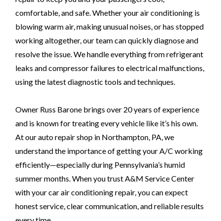
comfortable, and safe. Whether your air conditioning is
blowing warm air, making unusual noises, or has stopped
working altogether, our team can quickly diagnose and
resolve the issue. We handle everything from refrigerant
leaks and compressor failures to electrical malfunctions,
using the latest diagnostic tools and techniques.
Owner Russ Barone brings over 20 years of experience
and is known for treating every vehicle like it’s his own.
At our auto repair shop in Northampton, PA, we
understand the importance of getting your A/C working
efficiently—especially during Pennsylvania’s humid
summer months. When you trust A&M Service Center
with your car air conditioning repair, you can expect
honest service, clear communication, and reliable results
every time.