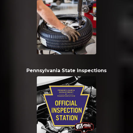
Pennsylvania State Inspections