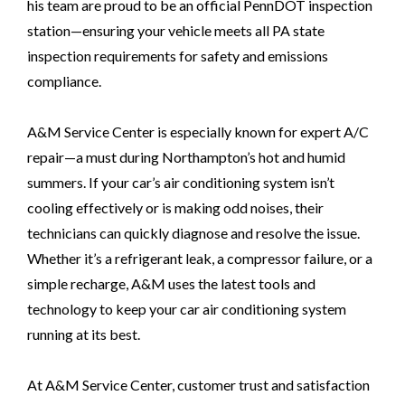
his team are proud to be an official PennDOT inspection
station—ensuring your vehicle meets all PA state
inspection requirements for safety and emissions
compliance.
A&M Service Center is especially known for expert A/C
repair—a must during Northampton’s hot and humid
summers. If your car’s air conditioning system isn’t
cooling effectively or is making odd noises, their
technicians can quickly diagnose and resolve the issue.
Whether it’s a refrigerant leak, a compressor failure, or a
simple recharge, A&M uses the latest tools and
technology to keep your car air conditioning system
running at its best.
At A&M Service Center, customer trust and satisfaction