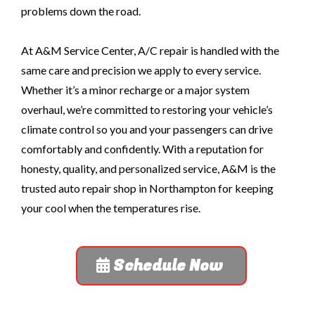
problems down the road.
At A&M Service Center, A/C repair is handled with the
same care and precision we apply to every service.
Whether it’s a minor recharge or a major system
overhaul, we’re committed to restoring your vehicle’s
climate control so you and your passengers can drive
comfortably and confidently. With a reputation for
honesty, quality, and personalized service, A&M is the
trusted auto repair shop in Northampton for keeping
your cool when the temperatures rise.
Schedule Now