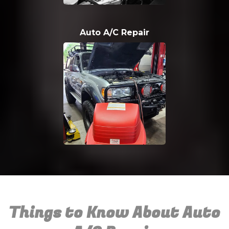
Auto A/C Repair
Things to Know About Auto