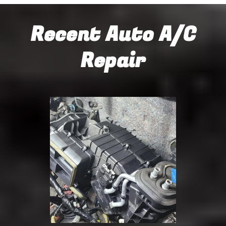
Recent Auto A/C
Repair